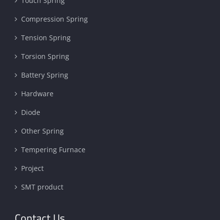
Touch Spring
Compression Spring
Tension Spring
Torsion Spring
Battery Spring
Hardware
Diode
Other Spring
Tempering Furnace
Project
SMT product
Contact Us