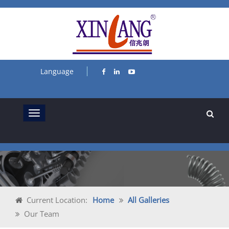
Language
Current Location:
Home
All Galleries
Our Team