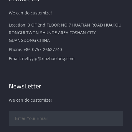
We can do customize!
Location: 3 OF 2nd FLOOR NO 7 HUATIAN ROAD HUAKOU
RONGUI TWON SHUNDE AREA FOSHAN CITY
GUANGDONG CHINA
Phone:
+86-0757-26627740
Email:
nellyyip@xinzhaolang.com
NewsLetter
We can do customize!