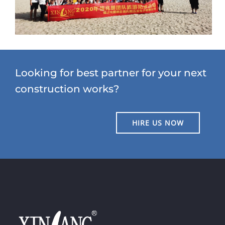
Looking for best partner for your next
construction works?
HIRE US NOW