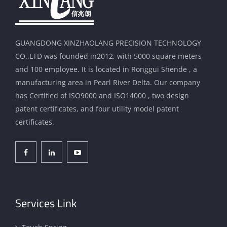
GUANGDONG XINZHAOLANG PRECISION TECHNOLOGY
CO.,LTD was founded in2012, with 5000 square meters
and 100 employee. It is located in Ronggui Shende , a
manufacturing area in Pearl River Delta. Our company
has Certified of ISO9000 and ISO14000 , two design
patent certificates, and four utility model patent
certificates.
Services Link