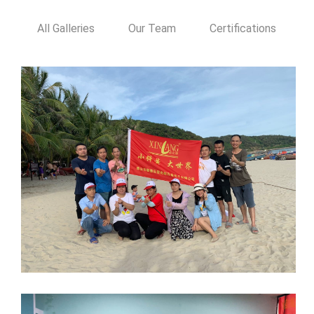
All Galleries
Our Team
Certifications