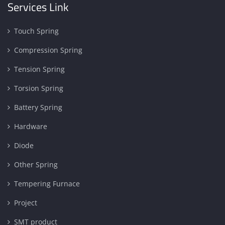
Services Link
Touch Spring
Compression Spring
Tension Spring
Torsion Spring
Battery Spring
Hardware
Diode
Other Spring
Tempering Furnace
Project
SMT product