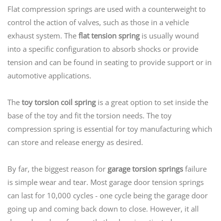
Flat compression springs are used with a counterweight to
control the action of valves, such as those in a vehicle
exhaust system. The
flat tension spring
is usually wound
into a specific configuration to absorb shocks or provide
tension and can be found in seating to provide support or in
automotive applications.
The
toy torsion coil spring
is a great option to set inside the
base of the toy and fit the torsion needs. The toy
compression spring is essential for toy manufacturing which
can store and release energy as desired.
By far, the biggest reason for
garage torsion springs
failure
is simple wear and tear. Most garage door tension springs
can last for 10,000 cycles - one cycle being the garage door
going up and coming back down to close. However, it all