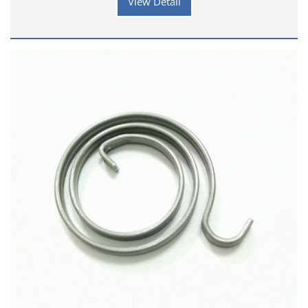
View Detail