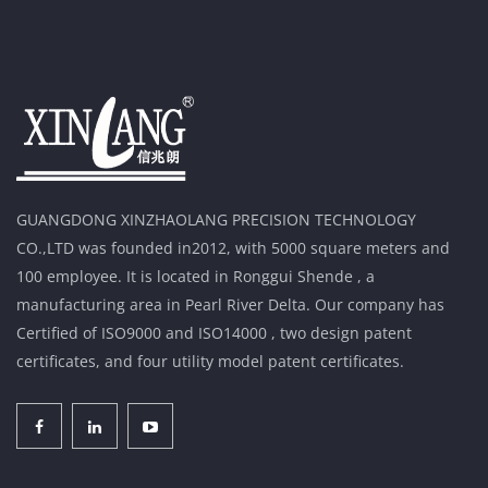
GUANGDONG XINZHAOLANG PRECISION TECHNOLOGY
CO.,LTD was founded in2012, with 5000 square meters and
100 employee. It is located in Ronggui Shende , a
manufacturing area in Pearl River Delta. Our company has
Certified of ISO9000 and ISO14000 , two design patent
certificates, and four utility model patent certificates.