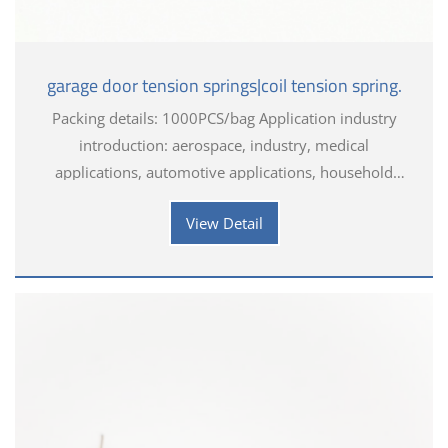
garage door tension springs|coil tension spring.
Packing details: 1000PCS/bag Application industry
introduction: aerospace, industry, medical
applications, automotive applications, household
appliances, electronics, toys, hardware tools
View Detail