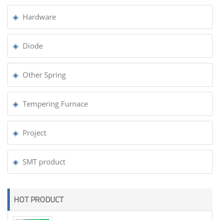
Hardware
Diode
Other Spring
Tempering Furnace
Project
SMT product
HOT PRODUCT