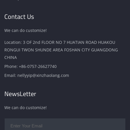
Contact Us
We can do customize!
Location: 3 OF 2nd FLOOR NO 7 HUATIAN ROAD HUAKOU
RONGUI TWON SHUNDE AREA FOSHAN CITY GUANGDONG
CHINA
Phone:
+86-0757-26627740
Email:
nellyyip@xinzhaolang.com
NewsLetter
We can do customize!