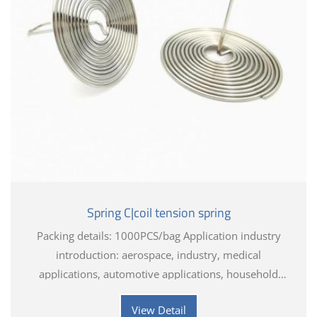
Spring C|coil tension spring
Packing details: 1000PCS/bag Application industry
introduction: aerospace, industry, medical
applications, automotive applications, household
appliances, electronics, toys, hardware tools
View Detail