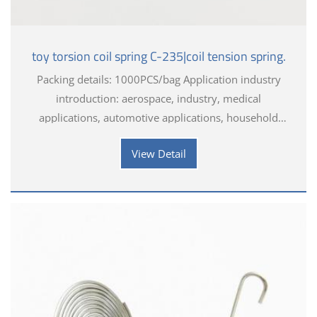
toy torsion coil spring C-235|coil tension spring.
Packing details: 1000PCS/bag Application industry
introduction: aerospace, industry, medical
applications, automotive applications, household
appliances, electronics, toys, hardware tools
View Detail