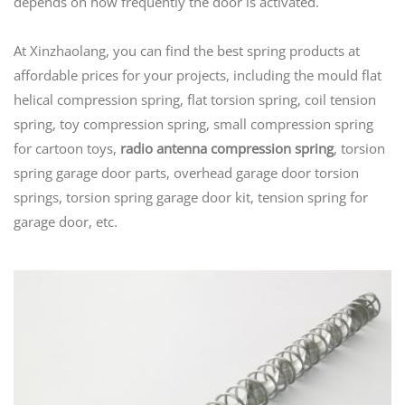
depends on how frequently the door is activated.
At Xinzhaolang, you can find the best spring products at
affordable prices for your projects, including the mould flat
helical compression spring, flat torsion spring, coil tension
spring, toy compression spring, small compression spring
for cartoon toys,
radio antenna compression spring
, torsion
spring garage door parts, overhead garage door torsion
springs, torsion spring garage door kit, tension spring for
garage door, etc.