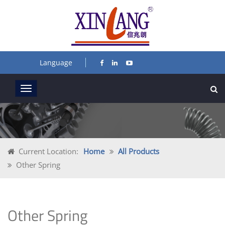
Language
Current Location:
Home
All Products
Other Spring
Other Spring