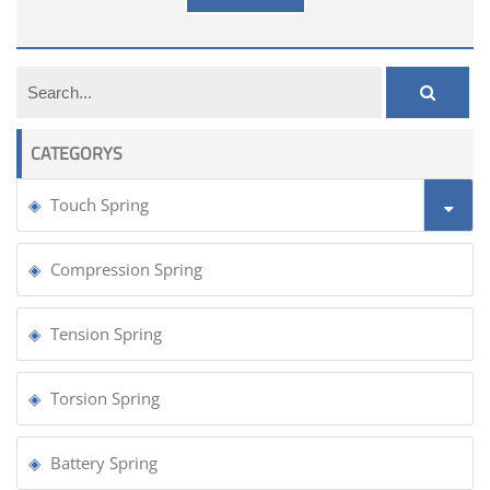
CATEGORYS
Touch Spring
Compression Spring
Tension Spring
Torsion Spring
Battery Spring