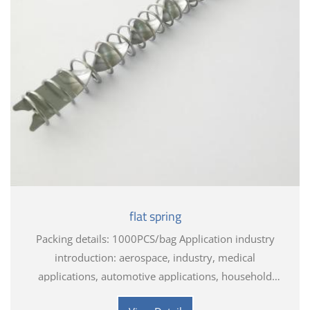
flat spring
Packing details: 1000PCS/bag Application industry
introduction: aerospace, industry, medical
applications, automotive applications, household
appliances, electronics, toys, hardware tools