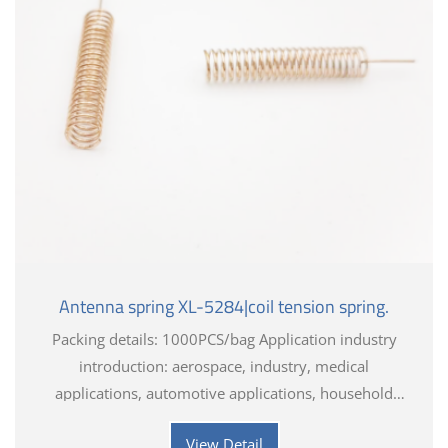
Antenna spring XL-5284|coil tension spring.
Packing details: 1000PCS/bag Application industry
introduction: aerospace, industry, medical
applications, automotive applications, household
appliances, electronics, toys, hardware tools
View Detail