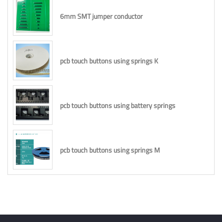
6mm SMT jumper conductor
pcb touch buttons using springs K
pcb touch buttons using battery springs
pcb touch buttons using springs M