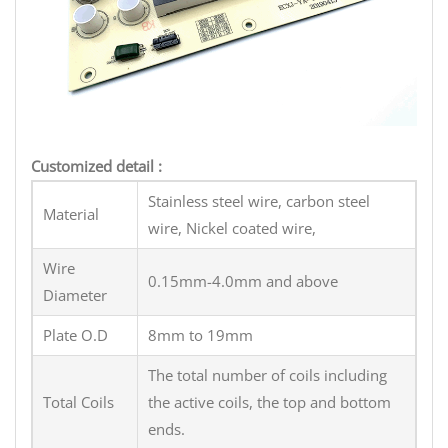
Customized detail :
Stainless steel wire, carbon steel
Material
wire, Nickel coated wire,
Wire
0.15mm-4.0mm and above
Diameter
Plate O.D
8mm to 19mm
The total number of coils including
Total Coils
the active coils, the top and bottom
ends.