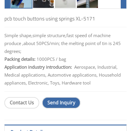
pcb touch buttons using springs XL-5171
Simple shape,simple structure,fast speed of machine
produce ,about 50PCS/min; the melting point of tin is 245
degrees;
Packing details:
1000PCS / bag
Application industry introduction:
Aerospace, Industrial,
Medical applications, Automotive applications, Household
appliances, Electronic, Toys, Hardware tool
Contact Us
Send Inquiry