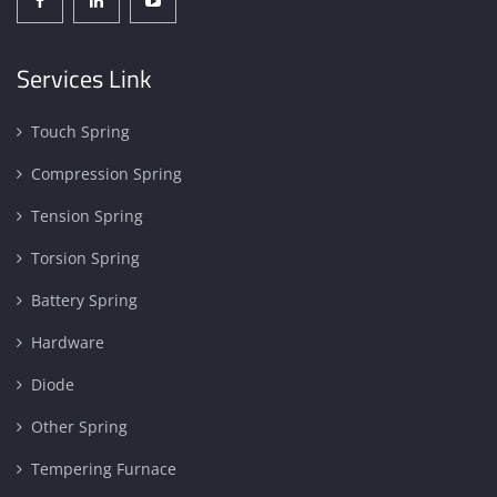
Services Link
Touch Spring
Compression Spring
Tension Spring
Torsion Spring
Battery Spring
Hardware
Diode
Other Spring
Tempering Furnace