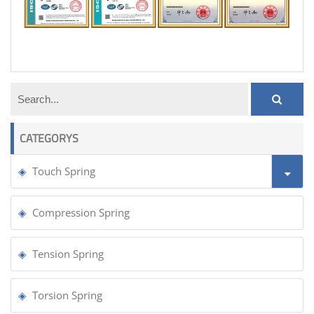
pcb touch buttons using springs
CATEGORYS
Touch Spring
Compression Spring
Tension Spring
Torsion Spring