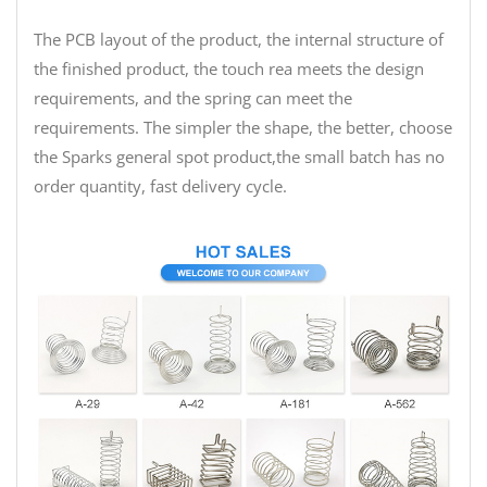
The PCB layout of the product, the internal structure of
the finished product, the touch rea meets the design
requirements, and the spring can meet the
requirements. The simpler the shape, the better, choose
the Sparks general spot product,the small batch has no
order quantity, fast delivery cycle.