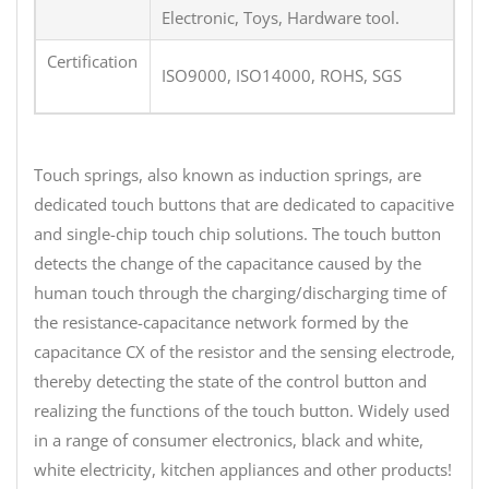
Electronic, Toys, Hardware tool.
Certification
ISO9000, ISO14000, ROHS, SGS
Touch springs, also known as induction springs, are
dedicated touch buttons that are dedicated to capacitive
and single-chip touch chip solutions. The touch button
detects the change of the capacitance caused by the
human touch through the charging/discharging time of
the resistance-capacitance network formed by the
capacitance CX of the resistor and the sensing electrode,
thereby detecting the state of the control button and
realizing the functions of the touch button. Widely used
in a range of consumer electronics, black and white,
white electricity, kitchen appliances and other products!