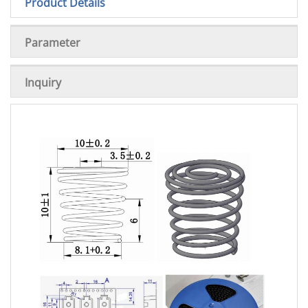
Product Details
Parameter
Inquiry