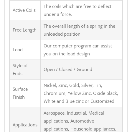
The coils which are free to deflect
Active Coils
under a force.
The overall length of a spring in the
Free Length
unloaded position
Our computer program can assist
Load
you on the load design
Style of
Open / Closed / Ground
Ends
Nickel, Zinc, Gold, Silver, Tin,
Surface
Chromium, Yellow Zinc, Oxide black,
Finish
White and Blue zinc or Customized
Aerospace, Industrial, Medical
applications, Automotive
Applications
applications, Household appliances,