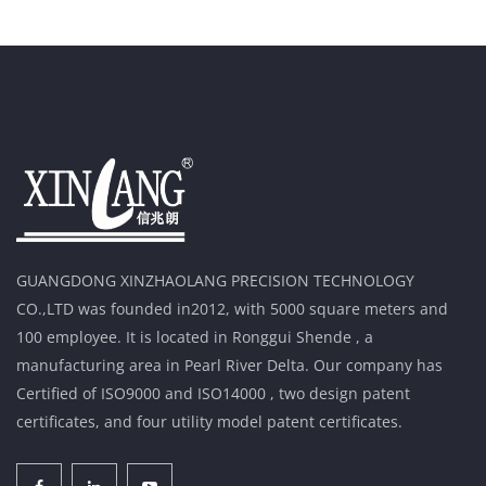
GUANGDONG XINZHAOLANG PRECISION TECHNOLOGY
CO.,LTD was founded in2012, with 5000 square meters and
100 employee. It is located in Ronggui Shende , a
manufacturing area in Pearl River Delta. Our company has
Certified of ISO9000 and ISO14000 , two design patent
certificates, and four utility model patent certificates.