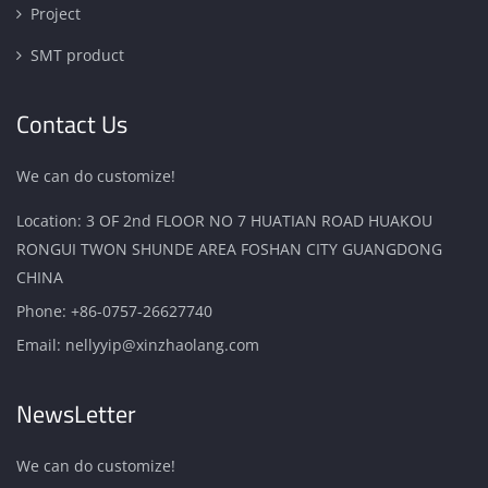
Project
SMT product
Contact Us
We can do customize!
Location: 3 OF 2nd FLOOR NO 7 HUATIAN ROAD HUAKOU
RONGUI TWON SHUNDE AREA FOSHAN CITY GUANGDONG
CHINA
Phone:
+86-0757-26627740
Email:
nellyyip@xinzhaolang.com
NewsLetter
We can do customize!