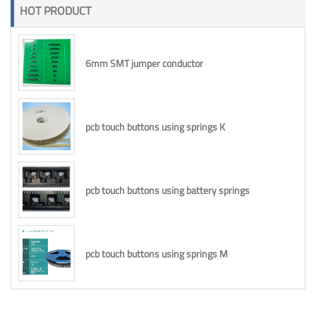
HOT PRODUCT
6mm SMT jumper conductor
pcb touch buttons using springs K
pcb touch buttons using battery springs
pcb touch buttons using springs M