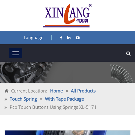
Language
Current Location:
Home
All Products
Touch Spring
With Tape Package
Pcb Touch Buttons Using Springs XL-5171