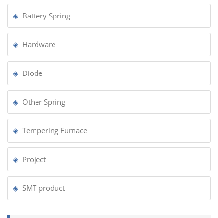
Battery Spring
Hardware
Diode
Other Spring
Tempering Furnace
Project
SMT product