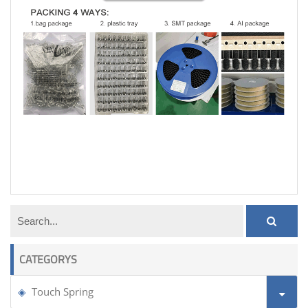
touch button spring plate
CATEGORYS
Touch Spring