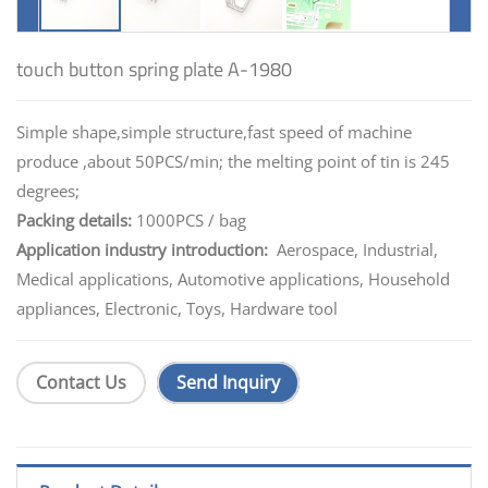
touch button spring plate A-1980
Simple shape,simple structure,fast speed of machine
produce ,about 50PCS/min; the melting point of tin is 245
degrees;
Packing details:
1000PCS / bag
Application industry introduction:
Aerospace, Industrial,
Medical applications, Automotive applications, Household
appliances, Electronic, Toys, Hardware tool
Contact Us
Send Inquiry