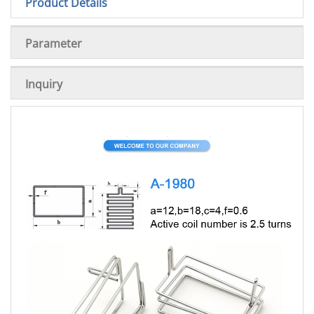
Product Details
Parameter
Inquiry