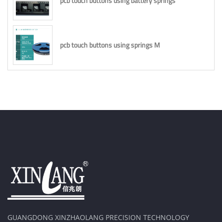
pcb touch buttons using battery springs
pcb touch buttons using springs M
GUANGDONG XINZHAOLANG PRECISION TECHNOLOGY