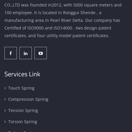
CO.,LTD was founded in2012, with 5000 square meters and
100 employee. It is located in Ronggui Shende , a
manufacturing area in Pearl River Delta. Our company has
Certified of ISO9000 and ISO14000 , two design patent
certificates, and four utility model patent certificates.
Services Link
Touch Spring
Compression Spring
Tension Spring
Torsion Spring