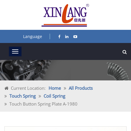
Language
Current Location:
Home
All Products
Touch Spring
Coil Spring
Touch Button Spring Plate A-1980