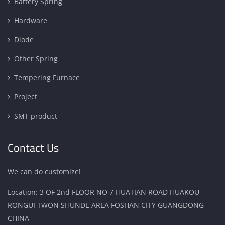
Battery Spring
Hardware
Diode
Other Spring
Tempering Furnace
Project
SMT product
Contact Us
We can do customize!
Location: 3 OF 2nd FLOOR NO 7 HUATIAN ROAD HUAKOU
RONGUI TWON SHUNDE AREA FOSHAN CITY GUANGDONG
CHINA