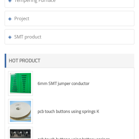
Project
SMT product
HOT PRODUCT
6mm SMT jumper conductor
pcb touch buttons using springs K