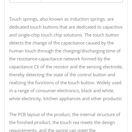
Touch springs, also known as induction springs, are
dedicated touch buttons that are dedicated to capacitive
and single-chip touch chip solutions. The touch button
detects the change of the capacitance caused by the
human touch through the charging/discharging time of
the resistance-capacitance network formed by the
capacitance CX of the resistor and the sensing electrode,
thereby detecting the state of the control button and
realizing the functions of the touch button. Widely used
in a range of consumer electronics, black and white,
white electricity, kitchen appliances and other products!
The PCB layout of the product, the internal structure of
the finished product, the touch rea meets the design
requirements, and the spring can meet the