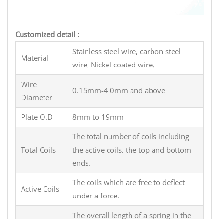
Customized detail :
Stainless steel wire, carbon steel
Material
wire, Nickel coated wire,
Wire
0.15mm-4.0mm and above
Diameter
Plate O.D
8mm to 19mm
The total number of coils including
Total Coils
the active coils, the top and bottom
ends.
The coils which are free to deflect
Active Coils
under a force.
The overall length of a spring in the