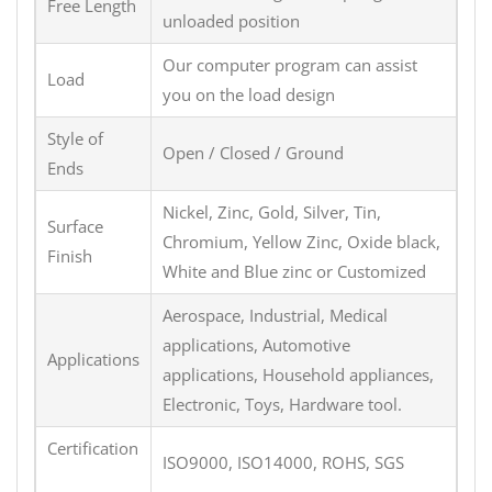
Free Length
unloaded position
Our computer program can assist
Load
you on the load design
Style of
Open / Closed / Ground
Ends
Nickel, Zinc, Gold, Silver, Tin,
Surface
Chromium, Yellow Zinc, Oxide black,
Finish
White and Blue zinc or Customized
Aerospace, Industrial, Medical
applications, Automotive
Applications
applications, Household appliances,
Electronic, Toys, Hardware tool.
Certification
ISO9000, ISO14000, ROHS, SGS