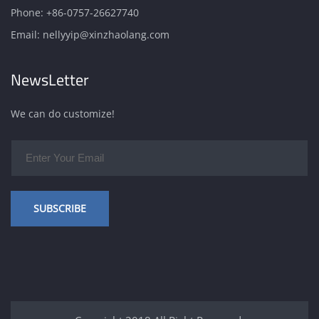
Phone:
+86-0757-26627740
Email:
nellyyip@xinzhaolang.com
NewsLetter
We can do customize!
SUBSCRIBE