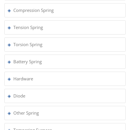
Compression Spring
Tension Spring
Torsion Spring
Battery Spring
Hardware
Diode
Other Spring
Tempering Furnace