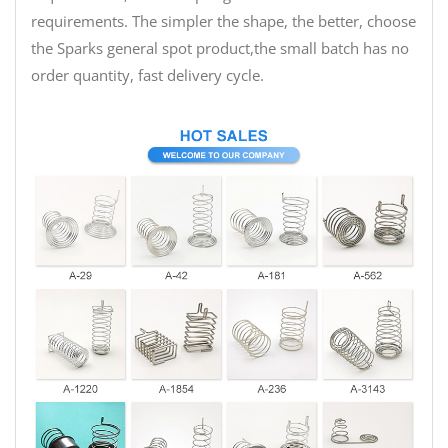
requirements. The simpler the shape, the better, choose
the Sparks general spot product,the small batch has no
order quantity, fast delivery cycle.