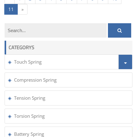
11
»
CATEGORYS
Touch Spring
Compression Spring
Tension Spring
Torsion Spring
Battery Spring