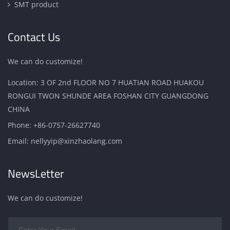
SMT product
Contact Us
We can do customize!
Location: 3 OF 2nd FLOOR NO 7 HUATIAN ROAD HUAKOU
RONGUI TWON SHUNDE AREA FOSHAN CITY GUANGDONG
CHINA
Phone:
+86-0757-26627740
Email:
nellyyip@xinzhaolang.com
NewsLetter
We can do customize!