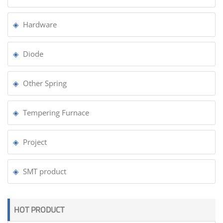
Hardware
Diode
Other Spring
Tempering Furnace
Project
SMT product
HOT PRODUCT