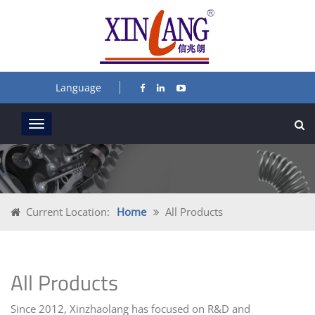
Language
Current Location:
Home
All Products
All Products
Since 2012, Xinzhaolang has focused on R&D and