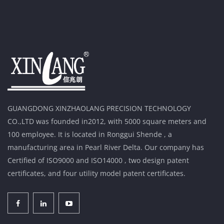
GUANGDONG XINZHAOLANG PRECISION TECHNOLOGY
CO.,LTD was founded in2012, with 5000 square meters and
100 employee. It is located in Ronggui Shende , a
manufacturing area in Pearl River Delta. Our company has
Certified of ISO9000 and ISO14000 , two design patent
certificates, and four utility model patent certificates.