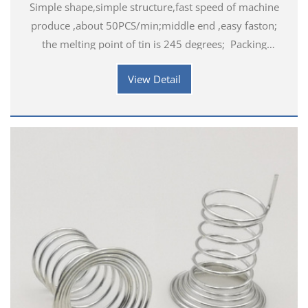
Simple shape,simple structure,fast speed of machine
produce ,about 50PCS/min;middle end ,easy faston;
the melting point of tin is 245 degrees; Packing
details: 1000PCS / bag Application industry
View Detail
introduction:&nbs