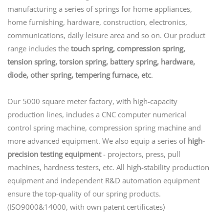
manufacturing a series of springs for home appliances,
home furnishing, hardware, construction, electronics,
communications, daily leisure area and so on. Our product
range includes the
touch spring, compression spring,
tension spring, torsion spring, battery spring, hardware,
diode, other spring, tempering furnace, etc
.
Our 5000 square meter factory, with high-capacity
production lines, includes a CNC computer numerical
control spring machine, compression spring machine and
more advanced equipment. We also equip a series of
high-
precision testing equipment
- projectors, press, pull
machines, hardness testers, etc. All high-stability production
equipment and independent R&D automation equipment
ensure the top-quality of our spring products.
(ISO9000&14000, with own patent certificates)