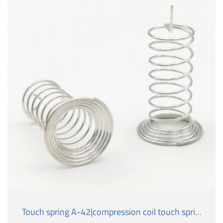
Touch spring A-42|compression coil touch spring.