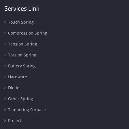
Services Link
Touch Spring
Compression Spring
Tension Spring
Torsion Spring
Battery Spring
Hardware
Diode
Other Spring
Tempering Furnace
Project