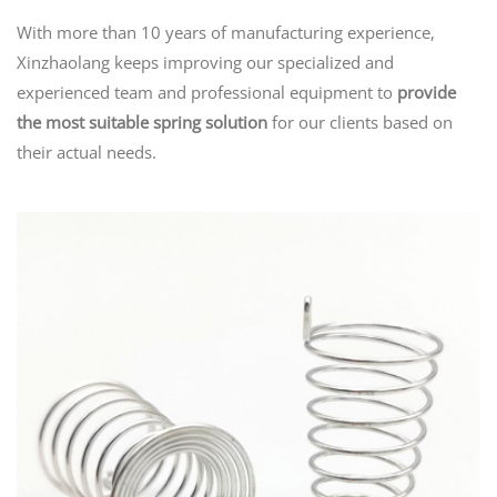
With more than 10 years of manufacturing experience,
Xinzhaolang keeps improving our specialized and
experienced team and professional equipment to
provide
the most suitable spring solution
for our clients based on
their actual needs.