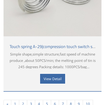
Touch spring A-29|compression touch switch spring
Simple shape,simple structure,fast speed of machine
produce ,about 50PCS/min; the melting point of tin is
245 degrees Packing details: 1000PCS/bag
Application industry introduction: Aerospace,
View Detail
Industrial, Medical
«
1
2
3
4
5
6
7
8
9
10