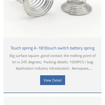
Touch spring A-181|touch switch battery spring
Big surface square ,good contact; the melting point of
tin is 245 degrees; Packing details: 1000PCS / bag
Application industry introduction: Aerospace,
Industrial, Medical applications, Automotive applicati
View Detail