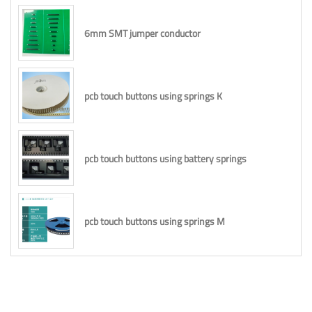
6mm SMT jumper conductor
pcb touch buttons using springs K
pcb touch buttons using battery springs
pcb touch buttons using springs M