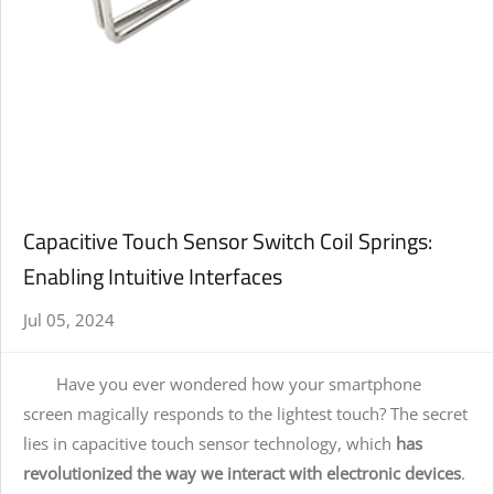
Capacitive Touch Sensor Switch Coil Springs:
Enabling Intuitive Interfaces
Jul 05, 2024
Have you ever wondered how your smartphone
screen magically responds to the lightest touch? The secret
lies in capacitive touch sensor technology, which
has
revolutionized the way we interact with electronic devices
.