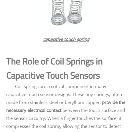
capacitive touch spring
The Role of Coil Springs in
Capacitive Touch Sensors
Coil springs are a critical component in many
capacitive touch sensor designs. These tiny springs, often
made from stainless steel or beryllium copper,
provide the
necessary electrical contact
between the touch surface and
the sensor circuitry. When a finger touches the surface, it
compresses the coil spring, allowing the sensor to detect