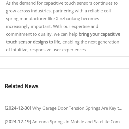
As the demand for capacitive touch sensors continues to
grow across industries, partnering with a reliable coil
spring manufacturer like Xinzhaolang becomes
increasingly important. With our expertise and
commitment to quality, we can help
bring your capacitive
touch sensor designs to life
, enabling the next generation
of intuitive, responsive user experiences.
Related News
[2024-12-30]
Why Garage Door Tension Springs Are Key to Smooth Operation
[2024-12-19]
Antenna Springs in Mobile and Satellite Communication Systems