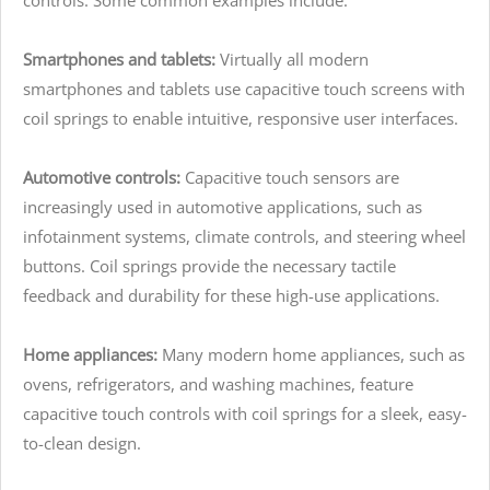
Smartphones and tablets:
Virtually all modern
smartphones and tablets use capacitive touch screens with
coil springs to enable intuitive, responsive user interfaces.
Automotive controls:
Capacitive touch sensors are
increasingly used in automotive applications, such as
infotainment systems, climate controls, and steering wheel
buttons. Coil springs provide the necessary tactile
feedback and durability for these high-use applications.
Home appliances:
Many modern home appliances, such as
ovens, refrigerators, and washing machines, feature
capacitive touch controls with coil springs for a sleek, easy-
to-clean design.