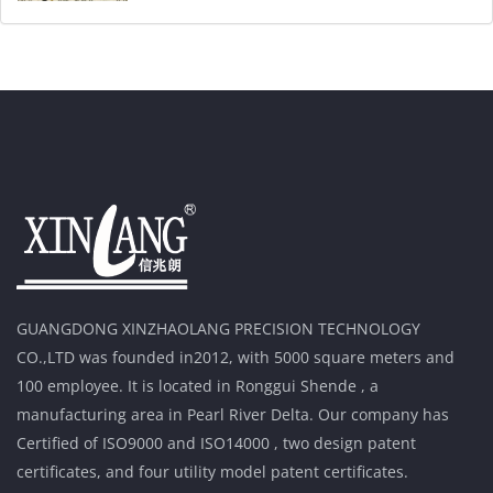
GUANGDONG XINZHAOLANG PRECISION TECHNOLOGY
CO.,LTD was founded in2012, with 5000 square meters and
100 employee. It is located in Ronggui Shende , a
manufacturing area in Pearl River Delta. Our company has
Certified of ISO9000 and ISO14000 , two design patent
certificates, and four utility model patent certificates.