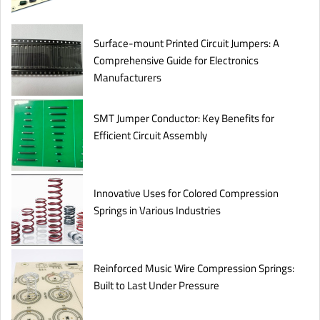
Surface-mount Printed Circuit Jumpers: A
Comprehensive Guide for Electronics
Manufacturers
SMT Jumper Conductor: Key Benefits for
Efficient Circuit Assembly
Innovative Uses for Colored Compression
Springs in Various Industries
Reinforced Music Wire Compression Springs:
Built to Last Under Pressure