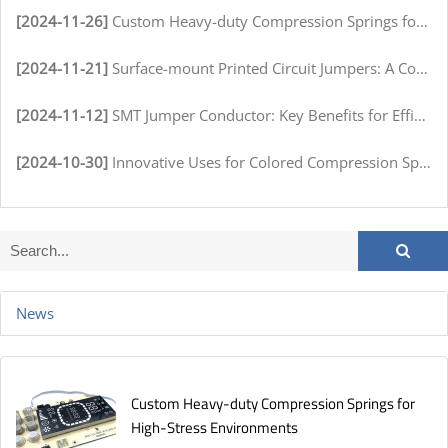
[2024-11-26]
Custom Heavy-duty Compression Springs for High-Stress Environments
[2024-11-21]
Surface-mount Printed Circuit Jumpers: A Comprehensive Guide for Electronics Manufacturers
[2024-11-12]
SMT Jumper Conductor: Key Benefits for Efficient Circuit Assembly
[2024-10-30]
Innovative Uses for Colored Compression Springs in Various Industries
News
Custom Heavy-duty Compression Springs for
High-Stress Environments