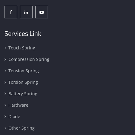
Services Link
Touch Spring
Compression Spring
Tension Spring
Torsion Spring
Battery Spring
Hardware
Diode
Other Spring