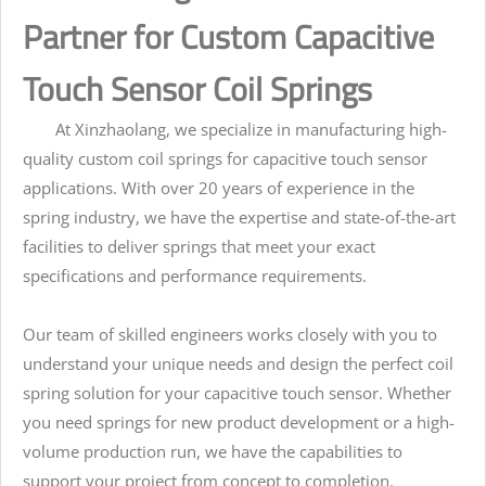
Partner for Custom Capacitive
Touch Sensor Coil Springs
At Xinzhaolang, we specialize in manufacturing high-
quality custom coil springs for capacitive touch sensor
applications. With over 20 years of experience in the
spring industry, we have the expertise and state-of-the-art
facilities to deliver springs that meet your exact
specifications and performance requirements.
Our team of skilled engineers works closely with you to
understand your unique needs and design the perfect coil
spring solution for your capacitive touch sensor. Whether
you need springs for new product development or a high-
volume production run, we have the capabilities to
support your project from concept to completion.