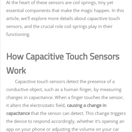
At the heart of these sensors are coil springs, tiny yet
essential components that make the magic happen. In this
article, we'll explore more details about capacitive touch
sensors, and the crucial role coil springs play in their
functioning.
How Capacitive Touch Sensors
Work
Capacitive touch sensors detect the presence of a
conductive object, such as a human finger, by measuring
changes in capacitance. When a finger touches the sensor,
it alters the electrostatic field,
causing a change in
capacitance
that the sensor can detect. This change triggers
the device to respond accordingly, whether it's opening an
app on your phone or adjusting the volume on your car