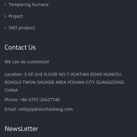
Tempering Furnace
Project
SMT product
Contact Us
We can do customize!
Location: 3 OF 2nd FLOOR NO 7 HUATIAN ROAD HUAKOU
RONGUI TWON SHUNDE AREA FOSHAN CITY GUANGDONG
CHINA
Phone:
+86-0757-26627740
Email:
nellyyip@xinzhaolang.com
NewsLetter