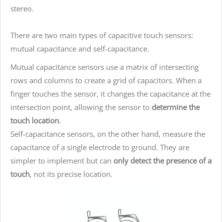
stereo.
There are two main types of capacitive touch sensors:
mutual capacitance and self-capacitance.
Mutual capacitance sensors use a matrix of intersecting
rows and columns to create a grid of capacitors. When a
finger touches the sensor, it changes the capacitance at the
intersection point, allowing the sensor to
determine the
touch location
.
Self-capacitance sensors, on the other hand, measure the
capacitance of a single electrode to ground. They are
simpler to implement but can
only detect the presence of a
touch
, not its precise location.