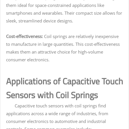
them ideal for space-constrained applications like
smartphones and wearables. Their compact size allows for
sleek, streamlined device designs.
Cost-effectiveness:
Coil springs are relatively inexpensive
to manufacture in large quantities. This cost-effectiveness
makes them an attractive choice for high-volume
consumer electronics.
Applications of Capacitive Touch
Sensors with Coil Springs
Capacitive touch sensors with coil springs find
applications across a wide range of industries, from
consumer electronics to automotive and industrial
controls. Some common examples include: