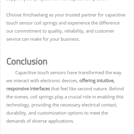
Choose Xinzhaolang as your trusted partner for capacitive
touch sensor coil springs and experience the difference
our commitment to quality, reliability, and customer
service can make for your business.
Conclusion
Capacitive touch sensors have transformed the way
we interact with electronic devices,
offering intuitive,
responsive interfaces
that feel like second nature. Behind
the scenes, coil springs play a crucial role in enabling this
technology, providing the necessary electrical contact,
durability, and customization options to meet the
demands of diverse applications.