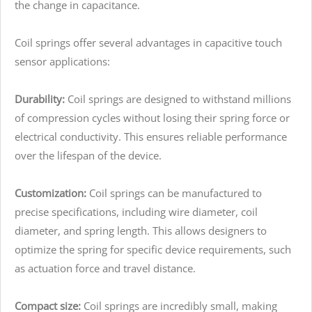
the change in capacitance.
Coil springs offer several advantages in capacitive touch
sensor applications:
Durability:
Coil springs are designed to withstand millions
of compression cycles without losing their spring force or
electrical conductivity. This ensures reliable performance
over the lifespan of the device.
Customization:
Coil springs can be manufactured to
precise specifications, including wire diameter, coil
diameter, and spring length. This allows designers to
optimize the spring for specific device requirements, such
as actuation force and travel distance.
Compact size:
Coil springs are incredibly small, making