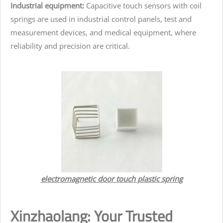
Industrial equipment:
Capacitive touch sensors with coil
springs are used in industrial control panels, test and
measurement devices, and medical equipment, where
reliability and precision are critical.
electromagnetic door touch plastic spring
Xinzhaolang: Your Trusted