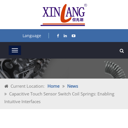
Language
Current Location:
Home
News
Capacitive Touch Sensor Switch Coil Springs: Enabling
Intuitive Interfaces