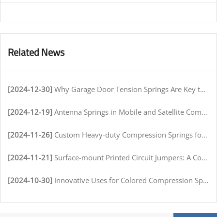
Related News
[2024-12-30]
Why Garage Door Tension Springs Are Key to Smooth Operation
[2024-12-19]
Antenna Springs in Mobile and Satellite Communication Systems
[2024-11-26]
Custom Heavy-duty Compression Springs for High-Stress Environments
[2024-11-21]
Surface-mount Printed Circuit Jumpers: A Comprehensive Guide for Electronics Manufacturers
[2024-10-30]
Innovative Uses for Colored Compression Springs in Various Industries