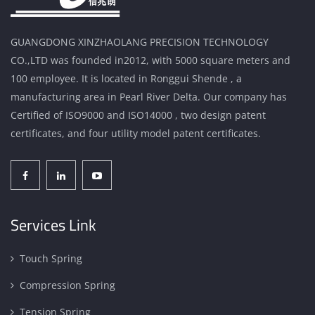
GUANGDONG XINZHAOLANG PRECISION TECHNOLOGY
CO.,LTD was founded in2012, with 5000 square meters and
100 employee. It is located in Ronggui Shende , a
manufacturing area in Pearl River Delta. Our company has
Certified of ISO9000 and ISO14000 , two design patent
certificates, and four utility model patent certificates.
Services Link
Touch Spring
Compression Spring
Tension Spring