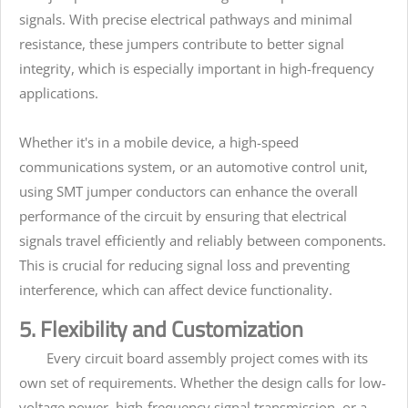
signals. With precise electrical pathways and minimal
resistance, these jumpers contribute to better signal
integrity, which is especially important in high-frequency
applications.
Whether it's in a mobile device, a high-speed
communications system, or an automotive control unit,
using SMT jumper conductors can enhance the overall
performance of the circuit by ensuring that electrical
signals travel efficiently and reliably between components.
This is crucial for reducing signal loss and preventing
interference, which can affect device functionality.
5. Flexibility and Customization
Every circuit board assembly project comes with its
own set of requirements. Whether the design calls for low-
voltage power, high-frequency signal transmission, or a