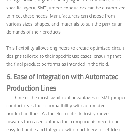
specific layout, SMT jumper conductors can be customized
to meet these needs. Manufacturers can choose from
various sizes, shapes, and materials to suit the particular
demands of their products.
This flexibility allows engineers to create optimized circuit
designs tailored to their specific use cases, ensuring that
the final product performs as intended in the field.
6. Ease of Integration with Automated
Production Lines
One of the most significant advantages of SMT jumper
conductors is their compatibility with automated
production lines. As the electronics industry moves
towards increased automation, components need to be
easy to handle and integrate with machinery for efficient