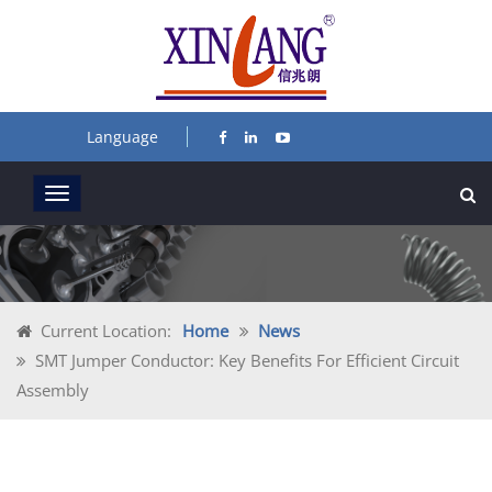
Language
Current Location:
Home
News
SMT Jumper Conductor: Key Benefits For Efficient Circuit
Assembly