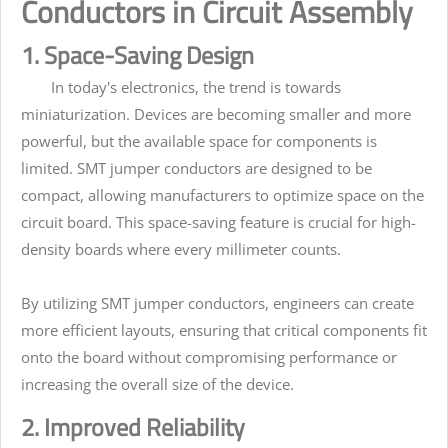
Conductors in Circuit Assembly
1. Space-Saving Design
In today's electronics, the trend is towards
miniaturization. Devices are becoming smaller and more
powerful, but the available space for components is
limited. SMT jumper conductors are designed to be
compact, allowing manufacturers to optimize space on the
circuit board. This space-saving feature is crucial for high-
density boards where every millimeter counts.
By utilizing SMT jumper conductors, engineers can create
more efficient layouts, ensuring that critical components fit
onto the board without compromising performance or
increasing the overall size of the device.
2. Improved Reliability