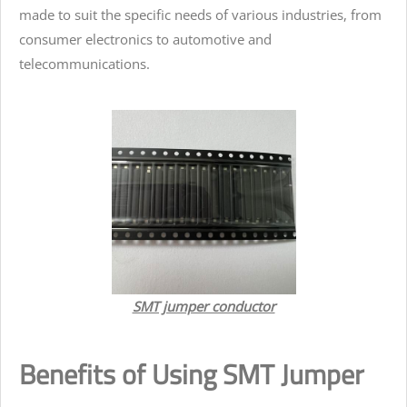
made to suit the specific needs of various industries, from
consumer electronics to automotive and
telecommunications.
SMT jumper conductor
Benefits of Using SMT Jumper