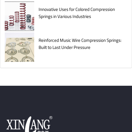
Innovative Uses for Colored Compression
Springs in Various Industries
Reinforced Music Wire Compression Springs:
Built to Last Under Pressure