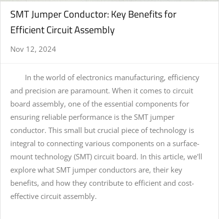
SMT Jumper Conductor: Key Benefits for
Efficient Circuit Assembly
Nov 12, 2024
In the world of electronics manufacturing, efficiency
and precision are paramount. When it comes to circuit
board assembly, one of the essential components for
ensuring reliable performance is the SMT jumper
conductor. This small but crucial piece of technology is
integral to connecting various components on a surface-
mount technology (SMT) circuit board. In this article, we'll
explore what SMT jumper conductors are, their key
benefits, and how they contribute to efficient and cost-
effective circuit assembly.