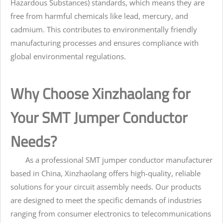
Hazardous Substances) standards, which means they are
free from harmful chemicals like lead, mercury, and
cadmium. This contributes to environmentally friendly
manufacturing processes and ensures compliance with
global environmental regulations.
Why Choose Xinzhaolang for
Your SMT Jumper Conductor
Needs?
As a professional SMT jumper conductor manufacturer
based in China, Xinzhaolang offers high-quality, reliable
solutions for your circuit assembly needs. Our products
are designed to meet the specific demands of industries
ranging from consumer electronics to telecommunications