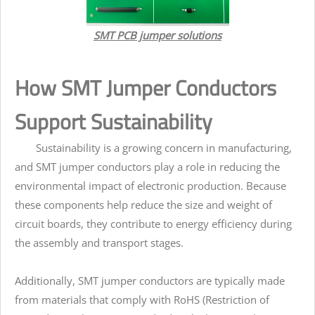
SMT PCB jumper solutions
How SMT Jumper Conductors
Support Sustainability
Sustainability is a growing concern in manufacturing,
and SMT jumper conductors play a role in reducing the
environmental impact of electronic production. Because
these components help reduce the size and weight of
circuit boards, they contribute to energy efficiency during
the assembly and transport stages.
Additionally, SMT jumper conductors are typically made
from materials that comply with RoHS (Restriction of