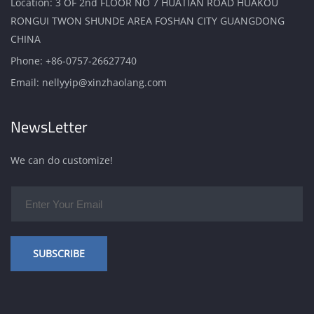
Location: 3 OF 2nd FLOOR NO 7 HUATIAN ROAD HUAKOU
RONGUI TWON SHUNDE AREA FOSHAN CITY GUANGDONG
CHINA
Phone:
+86-0757-26627740
Email:
nellyyip@xinzhaolang.com
NewsLetter
We can do customize!
SUBSCRIBE