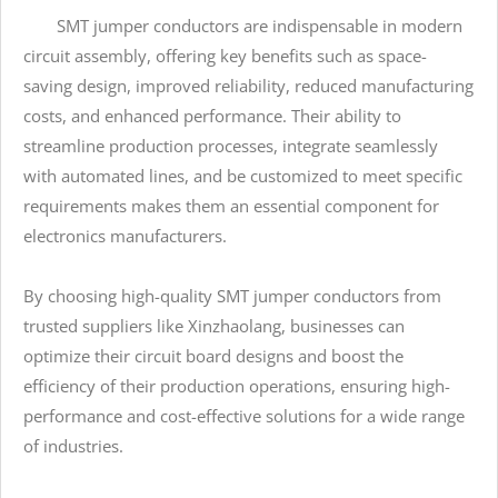
SMT jumper conductors are indispensable in modern
circuit assembly, offering key benefits such as space-
saving design, improved reliability, reduced manufacturing
costs, and enhanced performance. Their ability to
streamline production processes, integrate seamlessly
with automated lines, and be customized to meet specific
requirements makes them an essential component for
electronics manufacturers.
By choosing high-quality SMT jumper conductors from
trusted suppliers like Xinzhaolang, businesses can
optimize their circuit board designs and boost the
efficiency of their production operations, ensuring high-
performance and cost-effective solutions for a wide range
of industries.