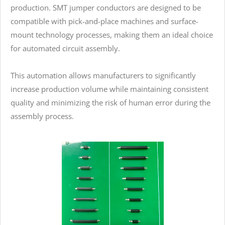
production. SMT jumper conductors are designed to be
compatible with pick-and-place machines and surface-
mount technology processes, making them an ideal choice
for automated circuit assembly.
This automation allows manufacturers to significantly
increase production volume while maintaining consistent
quality and minimizing the risk of human error during the
assembly process.