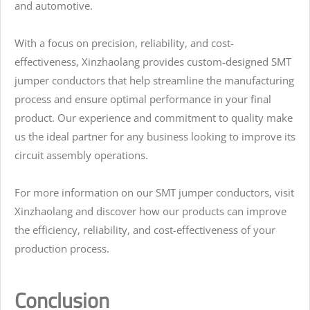
and automotive.
With a focus on precision, reliability, and cost-
effectiveness, Xinzhaolang provides custom-designed SMT
jumper conductors that help streamline the manufacturing
process and ensure optimal performance in your final
product. Our experience and commitment to quality make
us the ideal partner for any business looking to improve its
circuit assembly operations.
For more information on our SMT jumper conductors, visit
Xinzhaolang and discover how our products can improve
the efficiency, reliability, and cost-effectiveness of your
production process.
Conclusion