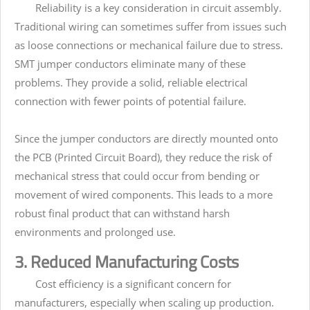
Reliability is a key consideration in circuit assembly.
Traditional wiring can sometimes suffer from issues such
as loose connections or mechanical failure due to stress.
SMT jumper conductors eliminate many of these
problems. They provide a solid, reliable electrical
connection with fewer points of potential failure.
Since the jumper conductors are directly mounted onto
the PCB (Printed Circuit Board), they reduce the risk of
mechanical stress that could occur from bending or
movement of wired components. This leads to a more
robust final product that can withstand harsh
environments and prolonged use.
3. Reduced Manufacturing Costs
Cost efficiency is a significant concern for
manufacturers, especially when scaling up production.