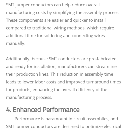
SMT jumper conductors can help reduce overall
manufacturing costs by simplifying the assembly process.
These components are easier and quicker to install
compared to traditional wiring methods, which require
additional time for soldering and connecting wires
manually.
Additionally, because SMT conductors are pre-fabricated
and ready for installation, manufacturers can streamline
their production lines. This reduction in assembly time
leads to lower labor costs and improved turnaround times
for products, enhancing the overall efficiency of the
manufacturing process.
4. Enhanced Performance
Performance is paramount in circuit assemblies, and
SMT jumper conductors are designed to optimize electrical