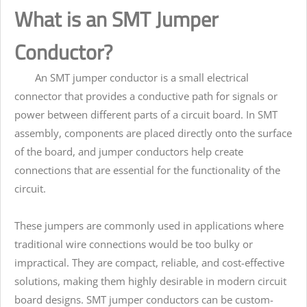
What is an SMT Jumper
Conductor?
An SMT jumper conductor is a small electrical
connector that provides a conductive path for signals or
power between different parts of a circuit board. In SMT
assembly, components are placed directly onto the surface
of the board, and jumper conductors help create
connections that are essential for the functionality of the
circuit.
These jumpers are commonly used in applications where
traditional wire connections would be too bulky or
impractical. They are compact, reliable, and cost-effective
solutions, making them highly desirable in modern circuit
board designs. SMT jumper conductors can be custom-