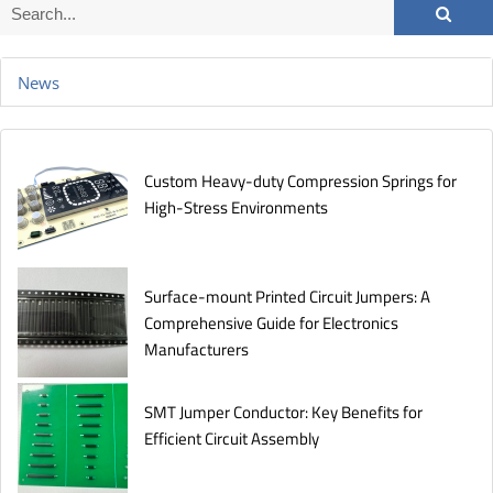
News
Custom Heavy-duty Compression Springs for
High-Stress Environments
Surface-mount Printed Circuit Jumpers: A
Comprehensive Guide for Electronics
Manufacturers
SMT Jumper Conductor: Key Benefits for
Efficient Circuit Assembly