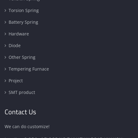
Torsion Spring
Battery Spring
Hardware
Diode
Other Spring
Tempering Furnace
Project
SMT product
Contact Us
We can do customize!