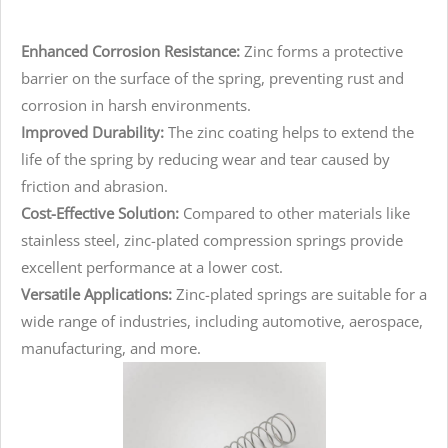
Enhanced Corrosion Resistance:
Zinc forms a protective
barrier on the surface of the spring, preventing rust and
corrosion in harsh environments.
Improved Durability:
The zinc coating helps to extend the
life of the spring by reducing wear and tear caused by
friction and abrasion.
Cost-Effective Solution:
Compared to other materials like
stainless steel, zinc-plated compression springs provide
excellent performance at a lower cost.
Versatile Applications:
Zinc-plated springs are suitable for a
wide range of industries, including automotive, aerospace,
manufacturing, and more.