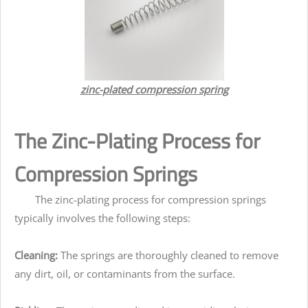
zinc-plated compression spring
The Zinc-Plating Process for
Compression Springs
The zinc-plating process for compression springs
typically involves the following steps:
Cleaning:
The springs are thoroughly cleaned to remove
any dirt, oil, or contaminants from the surface.