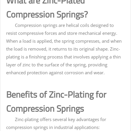
What are Zinc-Plated
Compression Springs?
Compression springs are helical coils designed to
resist compressive forces and store mechanical energy.
When a load is applied, the spring compresses, and when
the load is removed, it returns to its original shape. Zinc-
plating is a finishing process that involves applying a thin
layer of zinc to the surface of the spring, providing
enhanced protection against corrosion and wear.
Benefits of Zinc-Plating for
Compression Springs
Zinc-plating offers several key advantages for
compression springs in industrial applications: