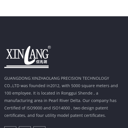
GUANGDONG XINZHAOLANG PRECISION TECHNOLOGY
CO.,LTD was founded in2012, with 5000 square meters and
100 employee. It is located in Ronggui Shende , a
manufacturing area in Pearl River Delta. Our company has
Certified of ISO9000 and ISO14000 , two design patent
certificates, and four utility model patent certificates.