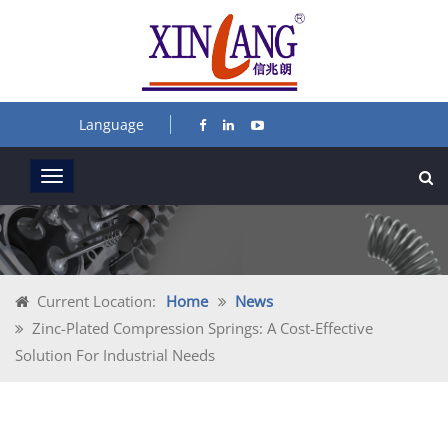
Language
Current Location:
Home
News
Zinc-Plated Compression Springs: A Cost-Effective
Solution For Industrial Needs