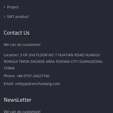
Project
SMT product
Contact Us
We can do customize!
Location: 3 OF 2nd FLOOR NO 7 HUATIAN ROAD HUAKOU
RONGUI TWON SHUNDE AREA FOSHAN CITY GUANGDONG
CHINA
Phone:
+86-0757-26627740
Email:
nellyyip@xinzhaolang.com
NewsLetter
We can do customize!