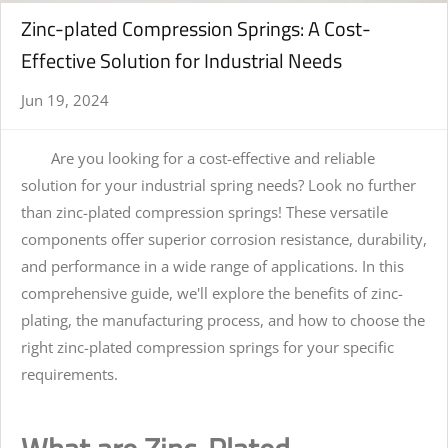
Zinc-plated Compression Springs: A Cost-
Effective Solution for Industrial Needs
Jun 19, 2024
Are you looking for a cost-effective and reliable
solution for your industrial spring needs? Look no further
than zinc-plated compression springs! These versatile
components offer superior corrosion resistance, durability,
and performance in a wide range of applications. In this
comprehensive guide, we'll explore the benefits of zinc-
plating, the manufacturing process, and how to choose the
right zinc-plated compression springs for your specific
requirements.