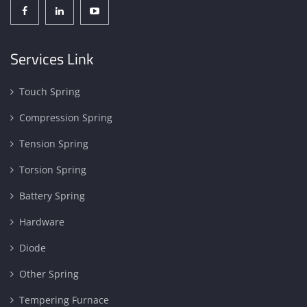
Services Link
Touch Spring
Compression Spring
Tension Spring
Torsion Spring
Battery Spring
Hardware
Diode
Other Spring
Tempering Furnace