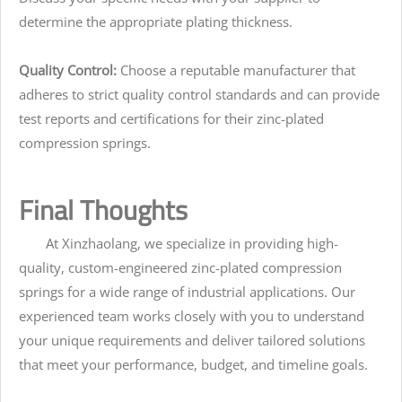
determine the appropriate plating thickness.
Quality Control:
Choose a reputable manufacturer that
adheres to strict quality control standards and can provide
test reports and certifications for their zinc-plated
compression springs.
Final Thoughts
At Xinzhaolang, we specialize in providing high-
quality, custom-engineered zinc-plated compression
springs for a wide range of industrial applications. Our
experienced team works closely with you to understand
your unique requirements and deliver tailored solutions
that meet your performance, budget, and timeline goals.