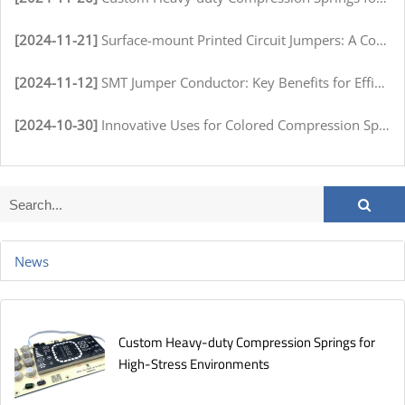
[2024-11-21]
Surface-mount Printed Circuit Jumpers: A Comprehensive Guide for Electronics Manufacturers
[2024-11-12]
SMT Jumper Conductor: Key Benefits for Efficient Circuit Assembly
[2024-10-30]
Innovative Uses for Colored Compression Springs in Various Industries
News
Custom Heavy-duty Compression Springs for
High-Stress Environments