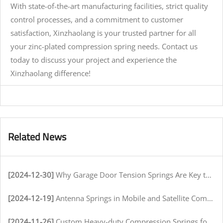
With state-of-the-art manufacturing facilities, strict quality
control processes, and a commitment to customer
satisfaction, Xinzhaolang is your trusted partner for all
your zinc-plated compression spring needs. Contact us
today to discuss your project and experience the
Xinzhaolang difference!
Related News
[2024-12-30]
Why Garage Door Tension Springs Are Key to Smooth Operation
[2024-12-19]
Antenna Springs in Mobile and Satellite Communication Systems
[2024-11-26]
Custom Heavy-duty Compression Springs for High-Stress Environments