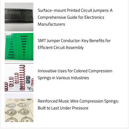
Surface-mount Printed Circuit Jumpers: A
Comprehensive Guide for Electronics
Manufacturers
SMT Jumper Conductor: Key Benefits for
Efficient Circuit Assembly
Innovative Uses for Colored Compression
Springs in Various Industries
Reinforced Music Wire Compression Springs:
Built to Last Under Pressure