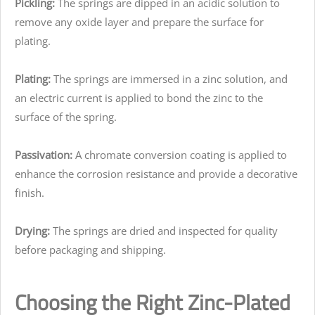
Pickling:
The springs are dipped in an acidic solution to
remove any oxide layer and prepare the surface for
plating.
Plating:
The springs are immersed in a zinc solution, and
an electric current is applied to bond the zinc to the
surface of the spring.
Passivation:
A chromate conversion coating is applied to
enhance the corrosion resistance and provide a decorative
finish.
Drying:
The springs are dried and inspected for quality
before packaging and shipping.
Choosing the Right Zinc-Plated