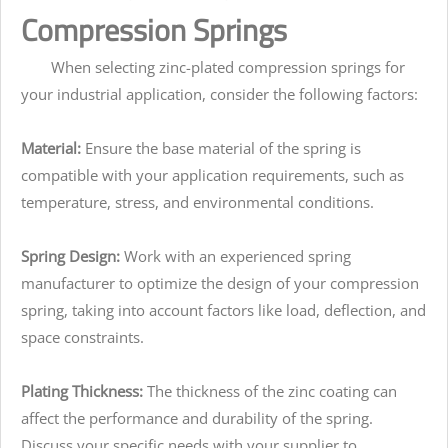
Compression Springs
When selecting zinc-plated compression springs for
your industrial application, consider the following factors:
Material:
Ensure the base material of the spring is
compatible with your application requirements, such as
temperature, stress, and environmental conditions.
Spring Design:
Work with an experienced spring
manufacturer to optimize the design of your compression
spring, taking into account factors like load, deflection, and
space constraints.
Plating Thickness:
The thickness of the zinc coating can
affect the performance and durability of the spring.
Discuss your specific needs with your supplier to